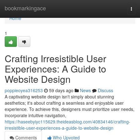
Home
bookmarkingace
Togg
navi
Home
1
Crafting Irresistible User
Experiences: A Guide to
Website Design
poppieoyea316253
59 days ago
News
Discuss
A captivating website design isn't simply about stunning
aesthetics; it's about crafting a seamless and enjoyable user
experience. To achieve this, designers must prioritize user needs,
incorporate intuitive navigation,
https://haseebyiyc115629.theideasblog.com/40834146/crafting-
irresistible-user-experiences-a-guide-to-website-design
Comments
Who Upvoted