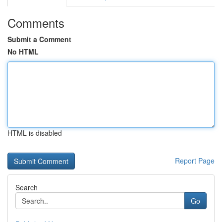
Comments
Submit a Comment
No HTML
HTML is disabled
Report Page
Search
Go