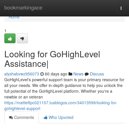
Home
bookmarkingace
Togg
navi
Home
1
Looking for GoHighLevel
Assistance|
alyshabvwz956073
60 days ago
News
Discuss
GoHighLevel's powerful support team is your primary resource for
all your needs. We offer in-depth guidance to help you unlock the
full potential of the GoHighLevel platform. Whether you're a
newbie or an veteran
https://mattieftpc021107.tusblogos.com/34013599/looking-for-
gohighlevel-support
Comments
Who Upvoted