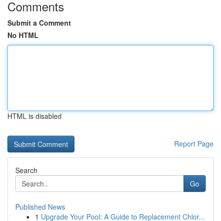
Comments
Submit a Comment
No HTML
HTML is disabled
Report Page
Search
Go
Published News
1
Upgrade Your Pool: A Guide to Replacement Chlor...