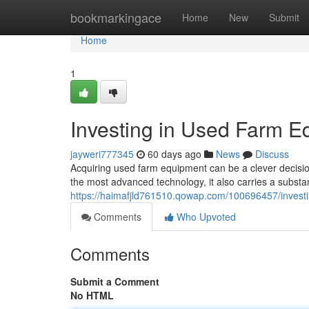
Home
bookmarkingace
Home
New
Submit
Home
1
Investing in Used Farm E
jayweri777345
60 days ago
News
Discuss
Acquiring used farm equipment can be a clever decisio
the most advanced technology, it also carries a substa
https://haimafjld761510.qowap.com/100696457/invest
Comments
Who Upvoted
Comments
Submit a Comment
No HTML