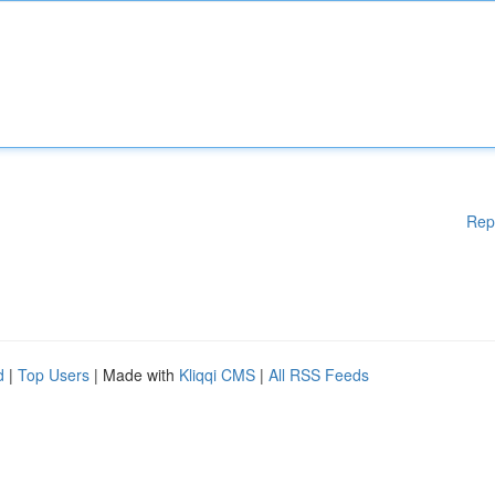
Rep
d
|
Top Users
| Made with
Kliqqi CMS
|
All RSS Feeds