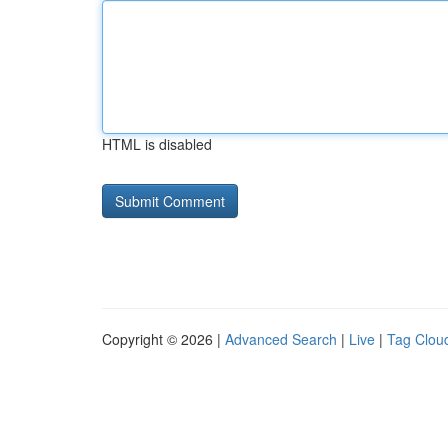
HTML is disabled
Copyright © 2026 |
Advanced Search
|
Live
|
Tag Clou