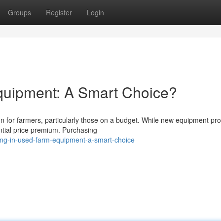
Groups
Register
Login
quipment: A Smart Choice?
n for farmers, particularly those on a budget. While new equipment pr
ntial price premium. Purchasing
ing-in-used-farm-equipment-a-smart-choice