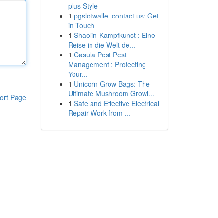
plus Style
1
pgslotwallet contact us: Get
in Touch
1
Shaolin-Kampfkunst : Eine
Reise in die Welt de...
1
Casula Pest Pest
Management : Protecting
Your...
1
Unicorn Grow Bags: The
Ultimate Mushroom Growi...
ort Page
1
Safe and Effective Electrical
Repair Work from ...