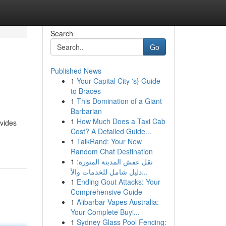
Search
Go
Published News
1
Your Capital City 's} Guide
to Braces
1
This Domination of a Giant
Barbarian
1
How Much Does a Taxi Cab
ovides
Cost? A Detailed Guide...
1
TalkRand: Your New
Random Chat Destination
1
نقل عفش المدينة المنورة:
دليل شامل للخدمات والأ...
1
Ending Gout Attacks: Your
Comprehensive Guide
1
Alibarbar Vapes Australia:
Your Complete Buyi...
1
Sydney Glass Pool Fencing: