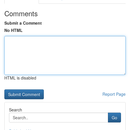
Comments
Submit a Comment
No HTML
HTML is disabled
Report Page
Search
Go