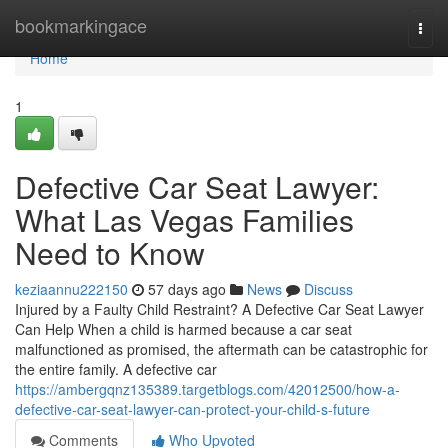
Home
bookmarkingace
Togg
navi
Home
1
Defective Car Seat Lawyer:
What Las Vegas Families
Need to Know
keziaannu222150
57 days ago
News
Discuss
Injured by a Faulty Child Restraint? A Defective Car Seat Lawyer
Can Help When a child is harmed because a car seat
malfunctioned as promised, the aftermath can be catastrophic for
the entire family. A defective car
https://ambergqnz135389.targetblogs.com/42012500/how-a-
defective-car-seat-lawyer-can-protect-your-child-s-future
Comments
Who Upvoted