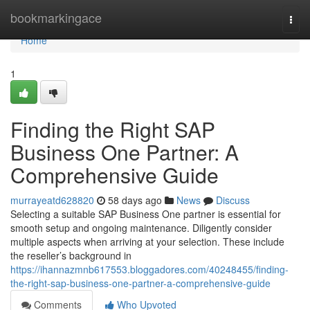
Home
bookmarkingace
Togg
navi
Home
1
Finding the Right SAP
Business One Partner: A
Comprehensive Guide
murrayeatd628820
58 days ago
News
Discuss
Selecting a suitable SAP Business One partner is essential for
smooth setup and ongoing maintenance. Diligently consider
multiple aspects when arriving at your selection. These include
the reseller’s background in
https://ihannazmnb617553.bloggadores.com/40248455/finding-
the-right-sap-business-one-partner-a-comprehensive-guide
Comments
Who Upvoted