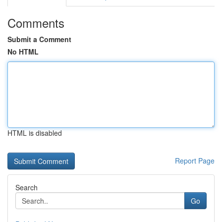
Comments
Submit a Comment
No HTML
HTML is disabled
Report Page
Search
Go