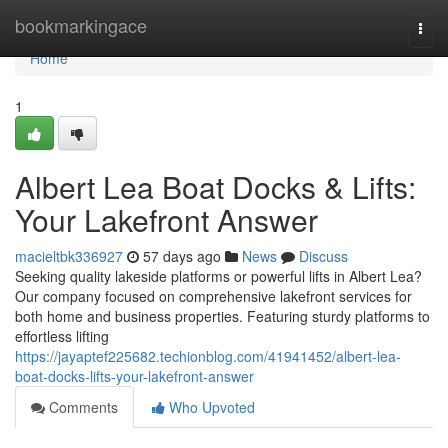
Home
bookmarkingace
Togg
navi
Home
1
Albert Lea Boat Docks & Lifts:
Your Lakefront Answer
macieltbk336927
57 days ago
News
Discuss
Seeking quality lakeside platforms or powerful lifts in Albert Lea?
Our company focused on comprehensive lakefront services for
both home and business properties. Featuring sturdy platforms to
effortless lifting
https://jayaptef225682.techionblog.com/41941452/albert-lea-
boat-docks-lifts-your-lakefront-answer
Comments
Who Upvoted