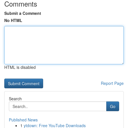
Comments
Submit a Comment
No HTML
HTML is disabled
Report Page
Search
Go
Published News
1
ytdown: Free YouTube Downloads