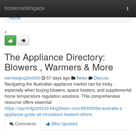
Home
bookmarkingace
Togg
navi
Home
1
The Appliance Directory:
Blowers , Warmers & More
esmeeqjnq264020
57 days ago
News
Discuss
Navigating the Australian appliance market can be tricky ,
especially when buying blowers, space heaters, and supplemental
home temperature regulation solutions. This comprehensive
resource offers essential
https://zayntrdg325239.blog2learn.com/89305594/australia-s-
appliance-guide-air-circulators-heaters-others
Comments
Who Upvoted