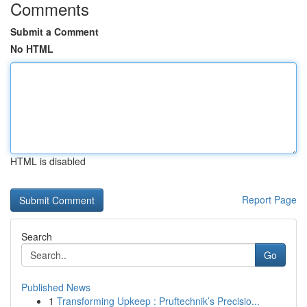
Comments
Submit a Comment
No HTML
HTML is disabled
Report Page
Search
Go
Published News
1
Transforming Upkeep : Pruftechnik’s Precisio...