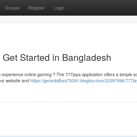
Groups
Register
Login
 Get Started in Bangladesh
to experience online gaming ? The 777jaya application offers a simple so
 our website and
https://gerardqfbx475391.blogtov.com/22397996/777ja