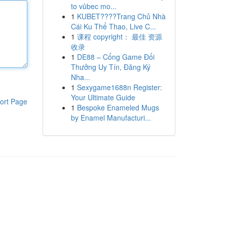
to vůbec mo...
1
KUBET????️Trang Chủ Nhà
Cái Ku Thể Thao, Live C...
1
课程 copyright： 最佳 资源
收录
1
DE88 – Cổng Game Đổi
Thưởng Uy Tín, Đăng Ký
Nha...
1
Sexygame1688n Register:
Your Ultimate Guide
ort Page
1
Bespoke Enameled Mugs
by Enamel Manufacturi...