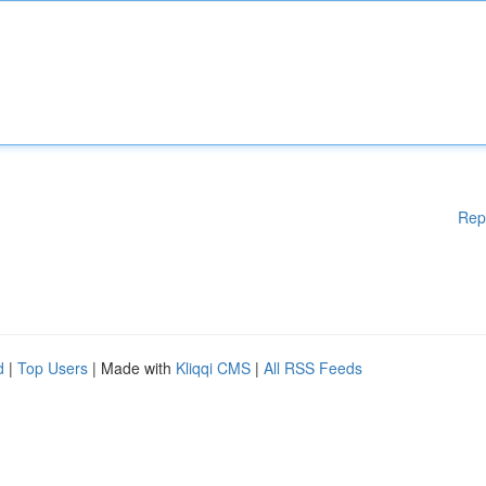
Rep
d
|
Top Users
| Made with
Kliqqi CMS
|
All RSS Feeds