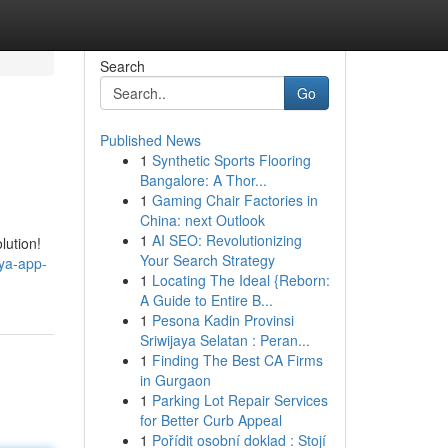
Search
Go
Published News
1
Synthetic Sports Flooring
Bangalore: A Thor...
1
Gaming Chair Factories in
China: next Outlook
1
AI SEO: Revolutionizing
lution!
Your Search Strategy
ya-app-
1
Locating The Ideal {Reborn:
A Guide to Entire B...
1
Pesona Kadin Provinsi
Sriwijaya Selatan : Peran...
1
Finding The Best CA Firms
in Gurgaon
1
Parking Lot Repair Services
for Better Curb Appeal
1
Pořídit osobní doklad : Stojí