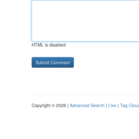
HTML is disabled
Copyright © 2026 |
Advanced Search
|
Live
|
Tag Clou