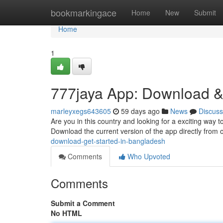
Home
bookmarkingace
Home
New
Submit
Home
1
777jaya App: Download &
marleyxegs643605
59 days ago
News
Discuss
Are you in this country and looking for a exciting way 
Download the current version of the app directly from
download-get-started-in-bangladesh
Comments
Who Upvoted
Comments
Submit a Comment
No HTML