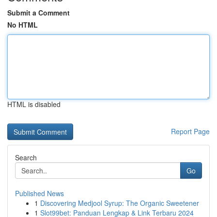
Submit a Comment
No HTML
HTML is disabled
Report Page
Search
Go
Published News
1
Discovering Medjool Syrup: The Organic Sweetener
1
Slot99bet: Panduan Lengkap & Link Terbaru 2024