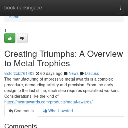
Home
bookmarkingace
Togg
navi
Home
1
Creating Triumphs: A Overview
to Metal Trophies
victorzxiz761403
60 days ago
News
Discuss
The manufacturing of impressive metal awards is a complex
procedure, demanding artistry and precision. From the early
design to the last shine, each step requires specialized workers.
Considerations like the kind of
https://mcartawards.com/products/metal-awards/
Comments
Who Upvoted
Comments