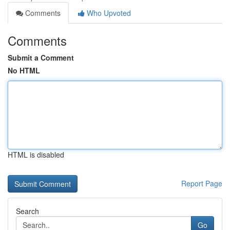
Comments
Who Upvoted
Comments
Submit a Comment
No HTML
HTML is disabled
Report Page
Search
Go