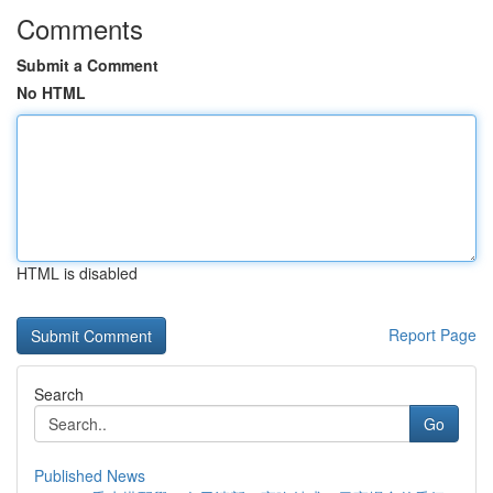
Comments
Submit a Comment
No HTML
HTML is disabled
Report Page
Search
Go
Published News