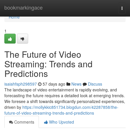
Home
bookmarkingace
Togg
navi
Home
1
The Future of Video
Streaming: Trends and
Predictions
isaiahfsph298597
57 days ago
News
Discuss
The landscape of video entertainment is rapidly evolving, and
forecasting the future requires a detailed look at emerging trends.
We foresee a shift towards significantly personalized experiences,
driven by
https://mollykkic851734.blogdun.com/42287858/the-
future-of-video-streaming-trends-and-predictions
Comments
Who Upvoted