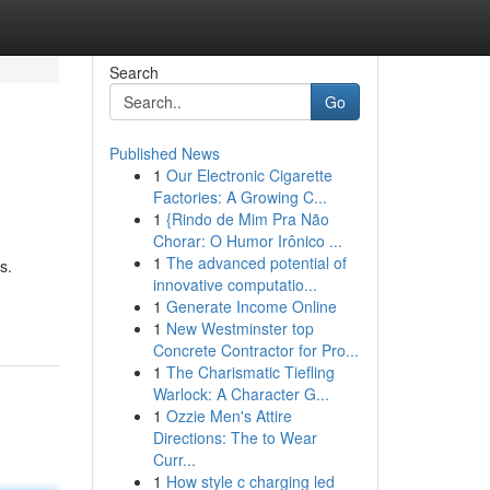
Search
Go
Published News
1
Our Electronic Cigarette
Factories: A Growing C...
1
{Rindo de Mim Pra Não
Chorar: O Humor Irônico ...
1
The advanced potential of
s.
innovative computatio...
1
Generate Income Online
1
New Westminster top
Concrete Contractor for Pro...
1
The Charismatic Tiefling
Warlock: A Character G...
1
Ozzie Men's Attire
Directions: The to Wear
Curr...
1
How style c charging led