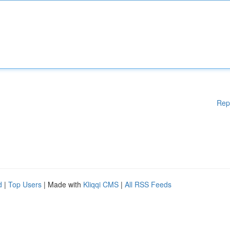
Rep
d
|
Top Users
| Made with
Kliqqi CMS
|
All RSS Feeds