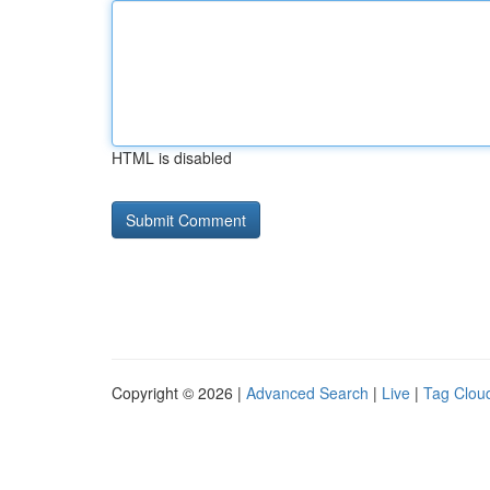
HTML is disabled
Copyright © 2026 |
Advanced Search
|
Live
|
Tag Clou