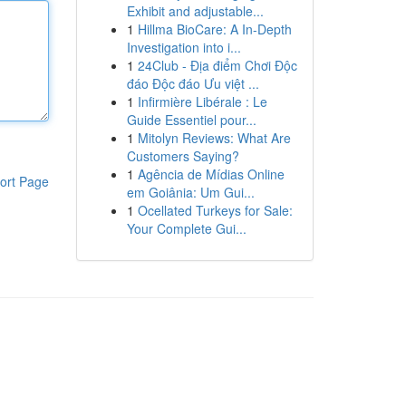
Exhibit and adjustable...
1
Hillma BioCare: A In-Depth
Investigation into i...
1
24Club - Địa điểm Chơi Độc
đáo Độc đáo Ưu việt ...
1
Infirmière Libérale : Le
Guide Essentiel pour...
1
Mitolyn Reviews: What Are
Customers Saying?
1
Agência de Mídias Online
ort Page
em Goiânia: Um Gui...
1
Ocellated Turkeys for Sale:
Your Complete Gui...