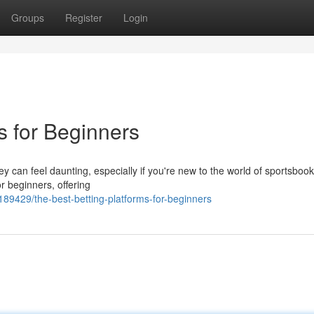
Groups
Register
Login
s for Beginners
ey can feel daunting, especially if you're new to the world of sportsbook
or beginners, offering
189429/the-best-betting-platforms-for-beginners