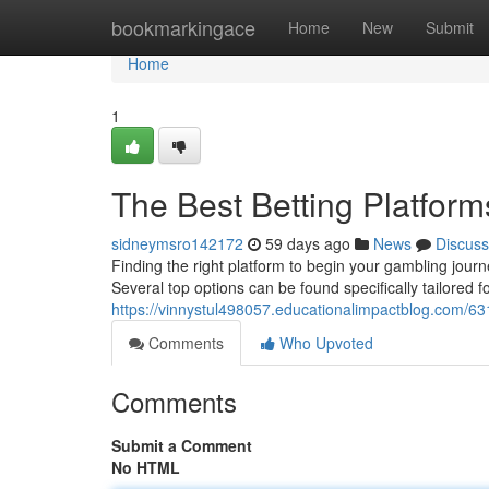
Home
bookmarkingace
Home
New
Submit
Home
1
The Best Betting Platform
sidneymsro142172
59 days ago
News
Discuss
Finding the right platform to begin your gambling journ
Several top options can be found specifically tailored f
https://vinnystul498057.educationalimpactblog.com/63
Comments
Who Upvoted
Comments
Submit a Comment
No HTML