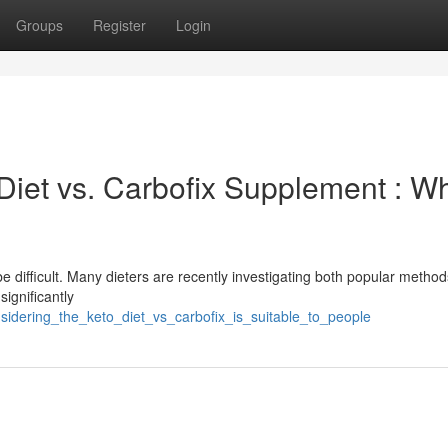
Groups
Register
Login
Diet vs. Carbofix Supplement : W
 difficult. Many dieters are recently investigating both popular method
ignificantly
sidering_the_keto_diet_vs_carbofix_is_suitable_to_people