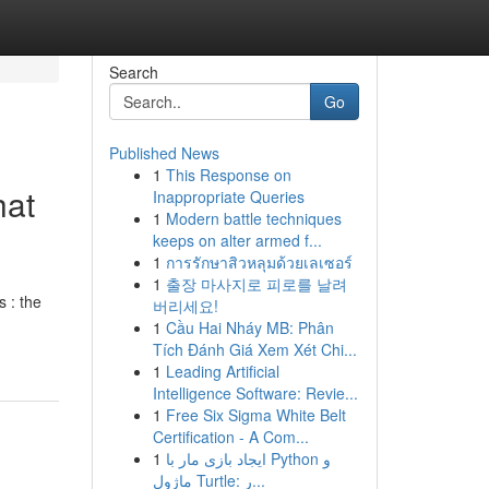
Search
Go
Published News
1
This Response on
hat
Inappropriate Queries
1
Modern battle techniques
keeps on alter armed f...
1
การรักษาสิวหลุมด้วยเลเซอร์
1
출장 마사지로 피로를 날려
s : the
버리세요!
1
Cầu Hai Nháy MB: Phân
Tích Đánh Giá Xem Xét Chi...
1
Leading Artificial
Intelligence Software: Revie...
1
Free Six Sigma White Belt
Certification - A Com...
1
ایجاد بازی مار با Python و
ماژول Turtle: ر...