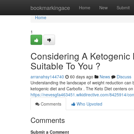
Home
bookmarkingace
Home
New
Submit
Home
1
Considering A Ketogenic 
Suitable To You ?
arranahsy144740
60 days ago
News
Discuss
Understanding the landscape of weight reduction can be
ketogenic diet and Carbofix . The Keto Diet centers on s
https://nevesgfa463451.wikidirective.com/8425914/con
Comments
Who Upvoted
Comments
Submit a Comment