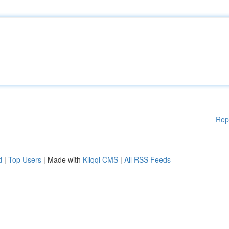
Rep
d
|
Top Users
| Made with
Kliqqi CMS
|
All RSS Feeds