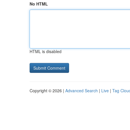
No HTML
HTML is disabled
Copyright © 2026 |
Advanced Search
|
Live
|
Tag Clou