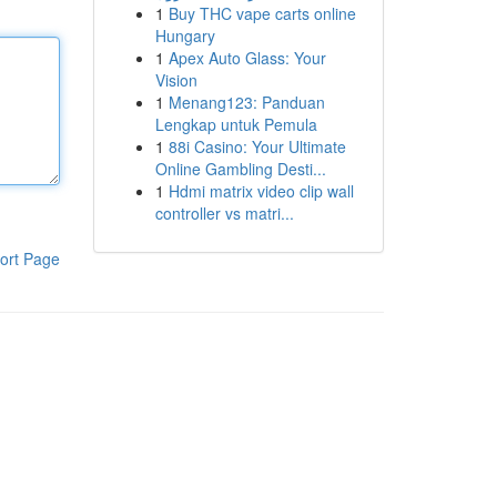
1
Buy THC vape carts online
Hungary
1
Apex Auto Glass: Your
Vision
1
Menang123: Panduan
Lengkap untuk Pemula
1
88i Casino: Your Ultimate
Online Gambling Desti...
1
Hdmi matrix video clip wall
controller vs matri...
ort Page