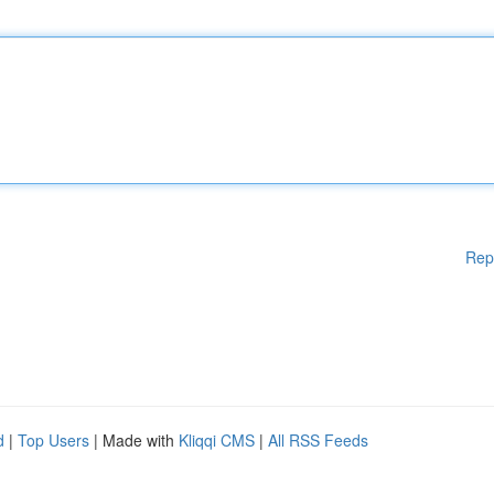
Rep
d
|
Top Users
| Made with
Kliqqi CMS
|
All RSS Feeds