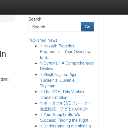
Search
Go
Published News
1
Nexaph Peptides:
in
Fragments – Your Overview
to B...
1
Ovruxtali: A Comprehensive
Review
1
Vinçli Taşıma: Ağır
goal:
Yüklerinizi Güvenle
Taşıman...
1
The ZOE: This Vehicle
Transformation
1
ポータブルDVDプレーヤー
徹底比較：子どものお出か...
1
Your Shopify Store's
Success: Finding the Right...
1
Understanding the shifting