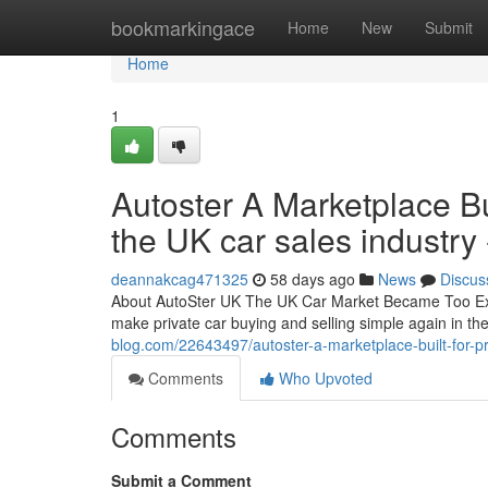
Home
bookmarkingace
Home
New
Submit
Home
1
Autoster A Marketplace Bui
the UK car sales industry 
deannakcag471325
58 days ago
News
Discus
About AutoSter UK The UK Car Market Became Too Expe
make private car buying and selling simple again in t
blog.com/22643497/autoster-a-marketplace-built-for-pri
Comments
Who Upvoted
Comments
Submit a Comment