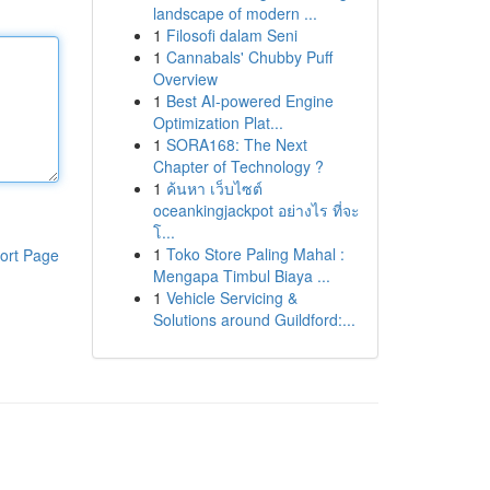
landscape of modern ...
1
Filosofi dalam Seni
1
Cannabals' Chubby Puff
Overview
1
Best AI-powered Engine
Optimization Plat...
1
SORA168: The Next
Chapter of Technology ?
1
ค้นหา เว็บไซต์
oceankingjackpot อย่างไร ที่จะ
โ...
1
Toko Store Paling Mahal :
ort Page
Mengapa Timbul Biaya ...
1
Vehicle Servicing &
Solutions around Guildford:...