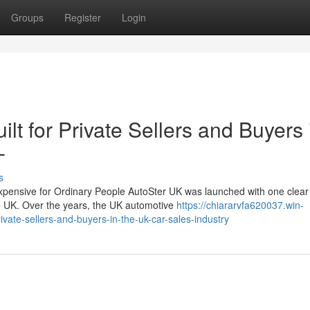
Groups
Register
Login
lt for Private Sellers and Buyers 
-
s
nsive for Ordinary People AutoSter UK was launched with one clear 
he UK. Over the years, the UK automotive
https://chiararvfa620037.win-
vate-sellers-and-buyers-in-the-uk-car-sales-industry