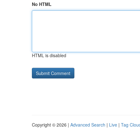
No HTML
HTML is disabled
Copyright © 2026 |
Advanced Search
|
Live
|
Tag Clou