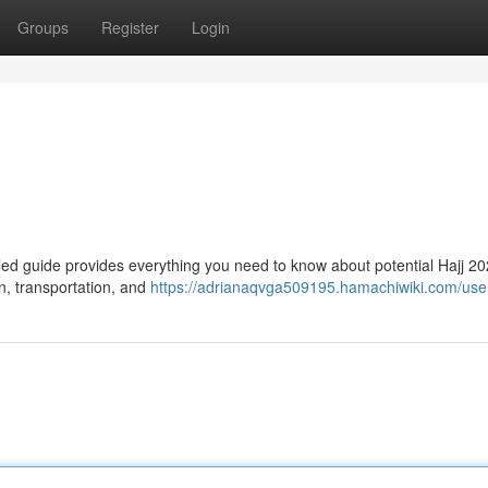
Groups
Register
Login
iled guide provides everything you need to know about potential Hajj 2
n, transportation, and
https://adrianaqvga509195.hamachiwiki.com/use