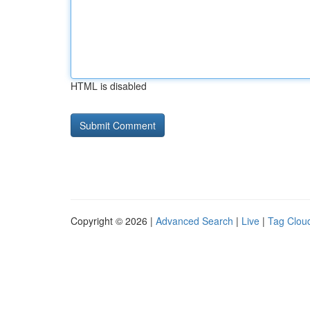
HTML is disabled
Copyright © 2026 |
Advanced Search
|
Live
|
Tag Clou