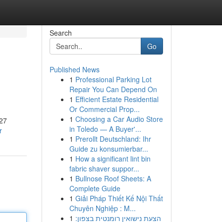
Search
Go
Published News
1
Professional Parking Lot
Repair You Can Depend On
1
Efficient Estate Residential
Or Commercial Prop...
1
Choosing a Car Audio Store
027
in Toledo — A Buyer'...
r
1
Prerollt Deutschland: Ihr
Guide zu konsumierbar...
1
How a significant lint bin
fabric shaver suppor...
1
Bullnose Roof Sheets: A
Complete Guide
1
Giải Pháp Thiết Kế Nội Thất
Chuyên Nghiệp : M...
1
הצעת נישואין רומנטית בצפון: