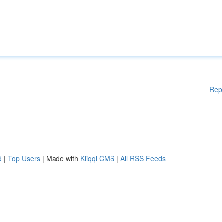
Rep
d
|
Top Users
| Made with
Kliqqi CMS
|
All RSS Feeds