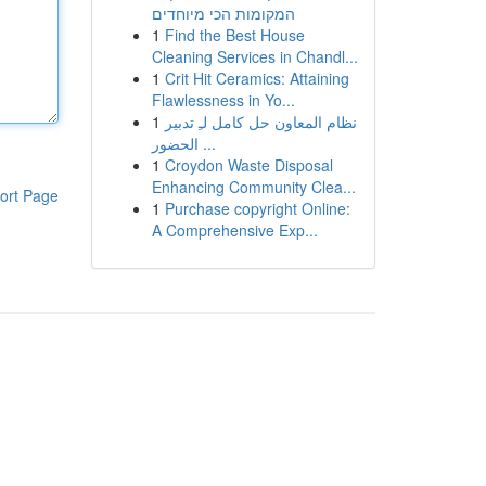
המקומות הכי מיוחדים
1
Find the Best House
Cleaning Services in Chandl...
1
Crit Hit Ceramics: Attaining
Flawlessness in Yo...
1
نظام المعاون حل كامل لـِ تدبير
الحضور ...
1
Croydon Waste Disposal
Enhancing Community Clea...
ort Page
1
Purchase copyright Online:
A Comprehensive Exp...