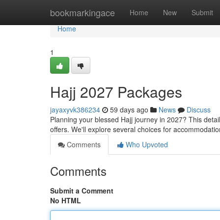
Home
bookmarkingace
Home
New
Submit
Home
1
Hajj 2027 Packages
jayaxyvk386234
59 days ago
News
Discuss
Planning your blessed Hajj journey in 2027? This deta
offers. We'll explore several choices for accommodatio
Comments
Who Upvoted
Comments
Submit a Comment
No HTML