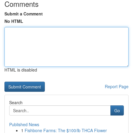
Comments
Submit a Comment
No HTML
HTML is disabled
Report Page
Search
Go
Published News
1
Fishbone Farms: The $100/lb THCA Flower