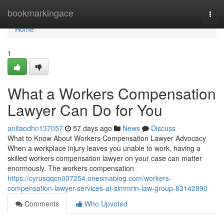
Home
bookmarkingace
Togg
navi
Home
1
What a Workers Compensation
Lawyer Can Do for You
anitaodhn137057
57 days ago
News
Discuss
What to Know About Workers Compensation Lawyer Advocacy
When a workplace injury leaves you unable to work, having a
skilled workers compensation lawyer on your case can matter
enormously. The workers compensation
https://cyrusqqcn007254.onesmablog.com/workers-
compensation-lawyer-services-at-simmrin-law-group-83142890
Comments
Who Upvoted