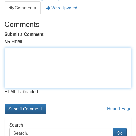
Comments
Who Upvoted
Comments
Submit a Comment
No HTML
HTML is disabled
Report Page
Search
Go