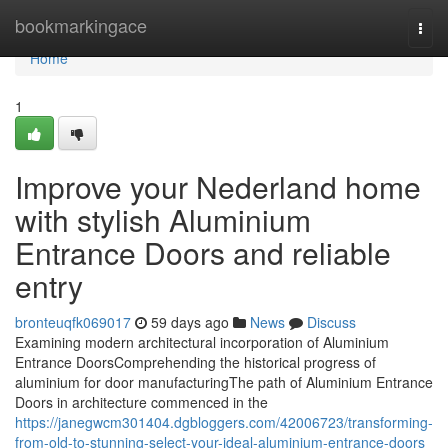
Home
bookmarkingace
Togg
navi
Home
1
Improve your Nederland home
with stylish Aluminium
Entrance Doors and reliable
entry
bronteuqfk069017
59 days ago
News
Discuss
Examining modern architectural incorporation of Aluminium
Entrance DoorsComprehending the historical progress of
aluminium for door manufacturingThe path of Aluminium Entrance
Doors in architecture commenced in the
https://janegwcm301404.dgbloggers.com/42006723/transforming-
from-old-to-stunning-select-your-ideal-aluminium-entrance-doors