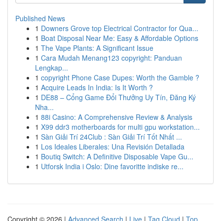
Published News
1
Downers Grove top Electrical Contractor for Qua...
1
Boat Disposal Near Me: Easy & Affordable Options
1
The Vape Plants: A Significant Issue
1
Cara Mudah Menang123 copyright: Panduan
Lengkap...
1
copyright Phone Case Dupes: Worth the Gamble ?
1
Acquire Leads In India: Is It Worth ?
1
DE88 – Cổng Game Đổi Thưởng Uy Tín, Đăng Ký
Nha...
1
88i Casino: A Comprehensive Review & Analysis
1
X99 ddr3 motherboards for multi gpu workstation...
1
Sàn Giải Trí 24Club : Sàn Giải Trí Tốt Nhất ...
1
Los Ideales Liberales: Una Revisión Detallada
1
Boutiq Switch: A Definitive Disposable Vape Gu...
1
Utforsk India i Oslo: Dine favoritte indiske re...
Copyright © 2026 |
Advanced Search
|
Live
|
Tag Cloud
|
Top