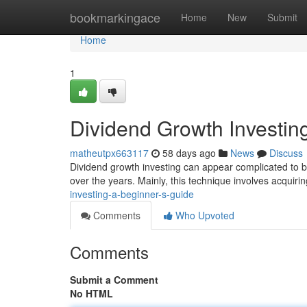
Home
bookmarkingace
Home
New
Submit
Home
1
Dividend Growth Investin
matheutpx663117
58 days ago
News
Discuss
Dividend growth investing can appear complicated to be
over the years. Mainly, this technique involves acquir
investing-a-beginner-s-guide
Comments
Who Upvoted
Comments
Submit a Comment
No HTML