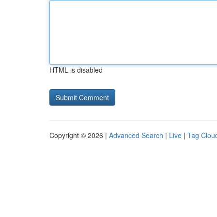
HTML is disabled
Copyright © 2026 |
Advanced Search
|
Live
|
Tag Clou