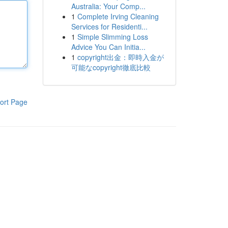
Australia: Your Comp...
1
Complete Irving Cleaning
Services for Residenti...
1
Simple Slimming Loss
Advice You Can Initia...
1
copyright出金：即時入金が
可能なcopyright徹底比較
ort Page