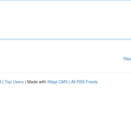
Rep
d
|
Top Users
| Made with
Kliqqi CMS
|
All RSS Feeds