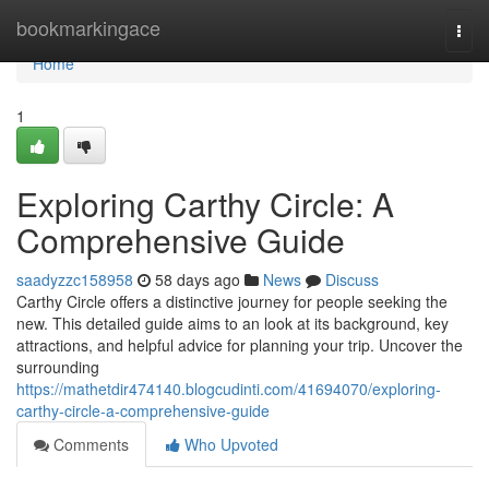
Home
bookmarkingace
Togg
navi
Home
1
Exploring Carthy Circle: A
Comprehensive Guide
saadyzzc158958
58 days ago
News
Discuss
Carthy Circle offers a distinctive journey for people seeking the
new. This detailed guide aims to an look at its background, key
attractions, and helpful advice for planning your trip. Uncover the
surrounding
https://mathetdir474140.blogcudinti.com/41694070/exploring-
carthy-circle-a-comprehensive-guide
Comments
Who Upvoted