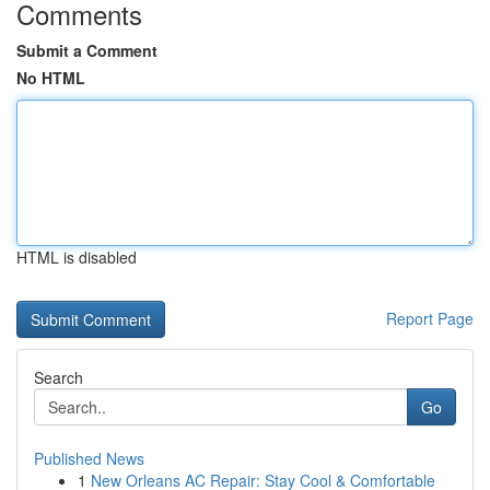
Comments
Submit a Comment
No HTML
HTML is disabled
Report Page
Search
Go
Published News
1
New Orleans AC Repair: Stay Cool & Comfortable