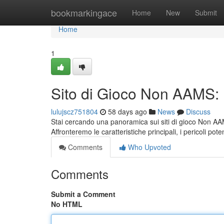
Home
bookmarkingace
Home
New
Submit
Home
1
Sito di Gioco Non AAMS: 
lulujscz751804
58 days ago
News
Discuss
Stai cercando una panoramica sui siti di gioco Non AAM
Affronteremo le caratteristiche principali, i pericoli poten
Comments
Who Upvoted
Comments
Submit a Comment
No HTML