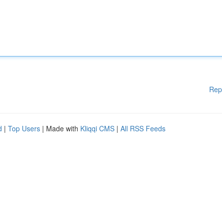
Rep
d
|
Top Users
| Made with
Kliqqi CMS
|
All RSS Feeds