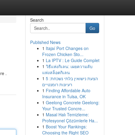
Search
Go
Published News
1
Itajaí Port Changes on
Frozen Chicken Sto...
1
La IPTV : Le Guide Complet
1
วิธีแห่งกิเลน: เผยความลับ
แห่งสล็อตกิเลน
re .
1
הצעת נישואין בלתי נשכחת: 5
רעיונות רומנטיים
1
Finding Affordable Auto
Insurance in Tulsa, OK
1
Geelong Concrete Geelong:
Your Trusted Concre...
1
Masal Halı Temizleme:
Profesyonel Çözümlerle Ha...
1
Boost Your Rankings:
Choosing the Right SEO