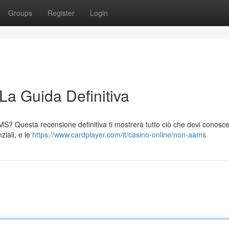
Groups
Register
Login
La Guida Definitiva
S? Questa recensione definitiva ti mostrerà tutto ciò che devi conosce
ziali, e le
https://www.cardplayer.com/it/casino-online/non-aams