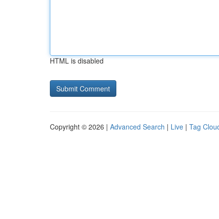
HTML is disabled
Copyright © 2026 |
Advanced Search
|
Live
|
Tag Clou