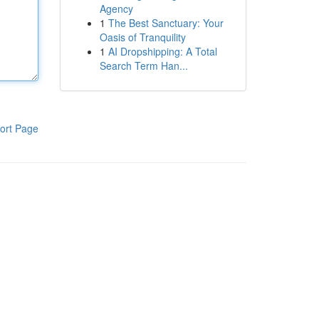
Agency
1
The Best Sanctuary: Your
Oasis of Tranquility
1
AI Dropshipping: A Total
Search Term Han...
ort Page