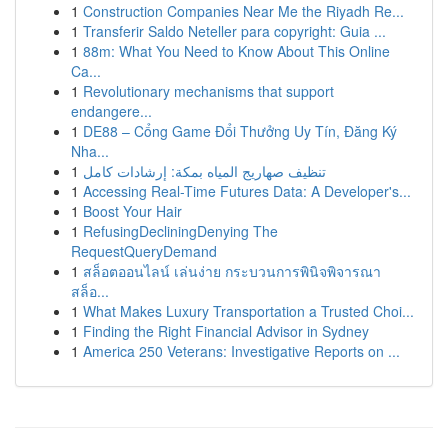
1
Construction Companies Near Me the Riyadh Re...
1
Transferir Saldo Neteller para copyright: Guia ...
1
88m: What You Need to Know About This Online
Ca...
1
Revolutionary mechanisms that support
endangere...
1
DE88 – Cổng Game Đổi Thưởng Uy Tín, Đăng Ký
Nha...
1
تنظيف صهاريج المياه بمكة: إرشادات كامل
1
Accessing Real-Time Futures Data: A Developer's...
1
Boost Your Hair
1
RefusingDecliningDenying The
RequestQueryDemand
1
สล็อตออนไลน์ เล่นง่าย กระบวนการพินิจพิจารณา
สล็อ...
1
What Makes Luxury Transportation a Trusted Choi...
1
Finding the Right Financial Advisor in Sydney
1
America 250 Veterans: Investigative Reports on ...