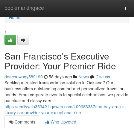
Home
bookmarkingace
Togg
navi
Home
1
San Francisco's Executive
Provider: Your Premier Ride
deaconwoqy589190
58 days ago
News
Discuss
Seeking a trusted transportation solution in Oakland? Our
business offers outstanding comfort and personalized travel for
needs. From corporate events to special celebrations, we provide
punctual and classy cars
https://emilyyaio353421.qowap.com/100683387/the-bay-area-s-
luxury-car-provider-your-exceptional-ride
Comments
Who Upvoted