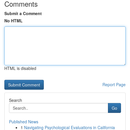
Comments
Submit a Comment
No HTML
HTML is disabled
Report Page
Search
Go
Published News
1
Navigating Psychological Evaluations in California