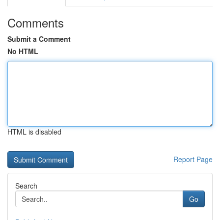
Comments
Submit a Comment
No HTML
HTML is disabled
Report Page
Search
Go