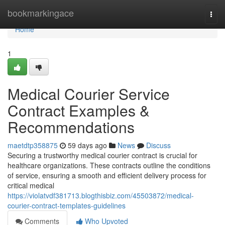
Home
bookmarkingace
Togg
navi
Home
1
Medical Courier Service
Contract Examples &
Recommendations
maetdtp358875
59 days ago
News
Discuss
Securing a trustworthy medical courier contract is crucial for
healthcare organizations. These contracts outline the conditions
of service, ensuring a smooth and efficient delivery process for
critical medical
https://violatvdf381713.blogthisbiz.com/45503872/medical-
courier-contract-templates-guidelines
Comments
Who Upvoted