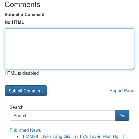
Comments
Submit a Comment
No HTML
HTML is disabled
Report Page
Search
Go
Published News
1
MM88 – Nền Tảng Giải Trí Trực Tuyến Hiện Đại, T...