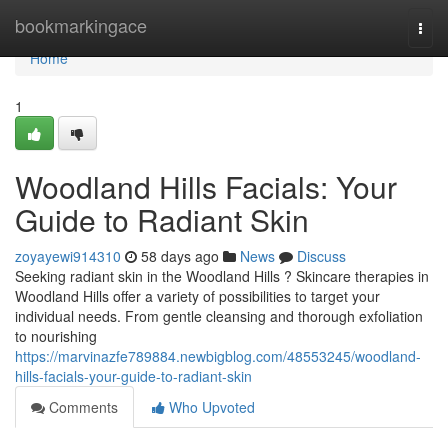
Home
bookmarkingace
Togg
navi
Home
1
Woodland Hills Facials: Your
Guide to Radiant Skin
zoyayewi914310
58 days ago
News
Discuss
Seeking radiant skin in the Woodland Hills ? Skincare therapies in
Woodland Hills offer a variety of possibilities to target your
individual needs. From gentle cleansing and thorough exfoliation
to nourishing
https://marvinazfe789884.newbigblog.com/48553245/woodland-
hills-facials-your-guide-to-radiant-skin
Comments
Who Upvoted