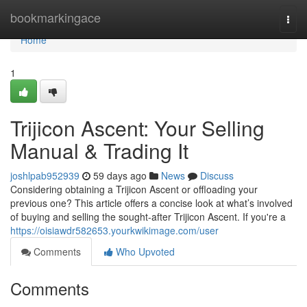
Home
bookmarkingace
Togg
navi
Home
1
Trijicon Ascent: Your Selling
Manual & Trading It
joshlpab952939
59 days ago
News
Discuss
Considering obtaining a Trijicon Ascent or offloading your
previous one? This article offers a concise look at what’s involved
of buying and selling the sought-after Trijicon Ascent. If you're a
https://oisiawdr582653.yourkwikimage.com/user
Comments
Who Upvoted
Comments