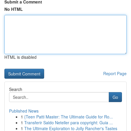
Submit a Comment
No HTML
HTML is disabled
Report Page
Search
Go
Published News
1
{Teen Patti Master: The Ultimate Guide for Ro...
1
Transferir Saldo Neteller para copyright: Guia ...
1
The Ultimate Exploration to Jolly Rancher's Tastes