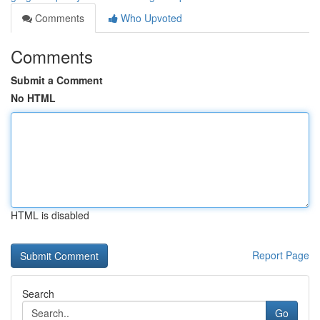
Comments
Who Upvoted
Comments
Submit a Comment
No HTML
HTML is disabled
Report Page
Search
Go