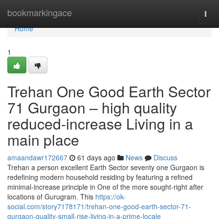
Home
bookmarkingace
Togg
navi
Home
1
Trehan One Good Earth Sector
71 Gurgaon – high quality
reduced-increase Living in a
main place
amaandawr172667
61 days ago
News
Discuss
Trehan a person excellent Earth Sector seventy one Gurgaon is
redefining modern household residing by featuring a refined
minimal-increase principle in One of the more sought-right after
locations of Gurugram. This
https://ok-
social.com/story7178171/trehan-one-good-earth-sector-71-
gurgaon-quality-small-rise-living-in-a-prime-locale