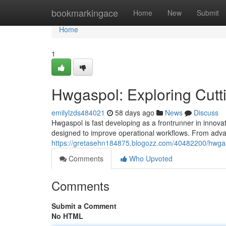
Home
bookmarkingace
Home
New
Submit
Home
1
Hwgaspol: Exploring Cutt
emilylzds484021
58 days ago
News
Discuss
Hwgaspol is fast developing as a frontrunner in innovati
designed to improve operational workflows. From advanc
https://gretasehn184875.blogozz.com/40482200/hwgasp
Comments
Who Upvoted
Comments
Submit a Comment
No HTML