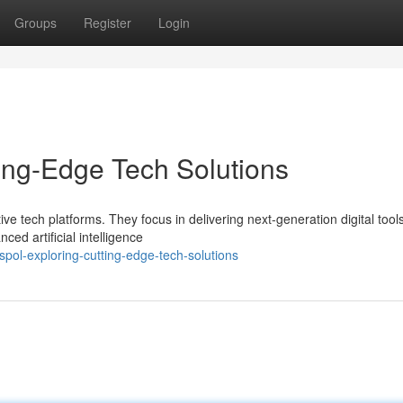
Groups
Register
Login
ing-Edge Tech Solutions
ve tech platforms. They focus in delivering next-generation digital tool
ed artificial intelligence
ol-exploring-cutting-edge-tech-solutions