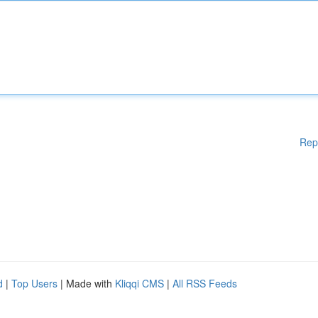
Rep
d
|
Top Users
| Made with
Kliqqi CMS
|
All RSS Feeds