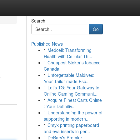
Search
Go
Published News
1
Medcell: Transforming
Health with Cellular Th...
1
Cheapest Stoker's tobacco
Canada
1
Unforgettable Maldives:
s
Your Tailor-made Esc...
1
Let's TG: Your Gateway to
Online Gaming Communi...
1
Acquire Finest Carts Online
: Your Definitiv...
1
Understanding the power of
supporting in modern...
1
Cmyk printing paperboard
and eva inserts in per...
1
DeBary's Premier