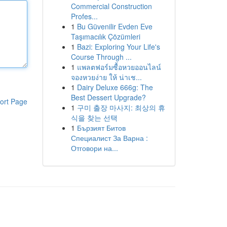
Commercial Construction
Profes...
1
Bu Güvenilir Evden Eve
Taşımacılık Çözümleri
1
Bazi: Exploring Your Life's
Course Through ...
1
แพลตฟอร์มซื้อหวยออนไลน์
จองหวยง่าย ให้ น่าเช...
1
Dairy Deluxe 666g: The
Best Dessert Upgrade?
ort Page
1
구미 출장 마사지: 최상의 휴
식을 찾는 선택
1
Бързият Битов
Специалист За Варна :
Отговори на...