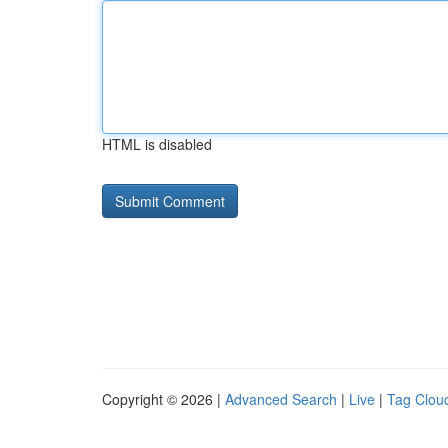
HTML is disabled
Copyright © 2026 |
Advanced Search
|
Live
|
Tag Clou