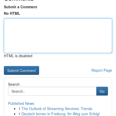
Submit a Comment
No HTML
HTML is disabled
Report Page
Search
Go
Published News
1
The Outlook of Streaming Services: Trends
1
Deutsch lernen in Freiburg: Ihr Weg zum Erfolg!