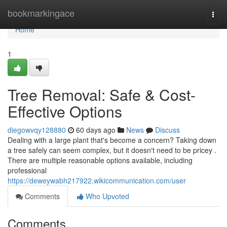
Home
bookmarkingace
Togg
navi
Home
1
Tree Removal: Safe & Cost-
Effective Options
diegowvqy128880
60 days ago
News
Discuss
Dealing with a large plant that's become a concern? Taking down
a tree safely can seem complex, but it doesn't need to be pricey .
There are multiple reasonable options available, including
professional
https://deweywabh217922.wikicommunication.com/user
Comments
Who Upvoted
Comments