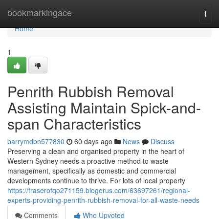
Home
bookmarkingace
Togg
navi
Home
1
Penrith Rubbish Removal
Assisting Maintain Spick-and-
span Characteristics
barrymdbn577830
60 days ago
News
Discuss
Preserving a clean and organised property in the heart of
Western Sydney needs a proactive method to waste
management, specifically as domestic and commercial
developments continue to thrive. For lots of local property
https://fraserofqo271159.blogerus.com/63697261/regional-
experts-providing-penrith-rubbish-removal-for-all-waste-needs
Comments
Who Upvoted