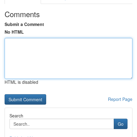
Comments
Submit a Comment
No HTML
HTML is disabled
Report Page
Search
Go