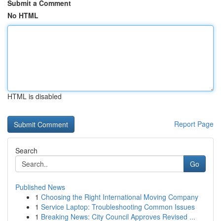
Submit a Comment
No HTML
HTML is disabled
Report Page
Search
Go
Published News
1
Choosing the Right International Moving Company
1
Service Laptop: Troubleshooting Common Issues
1
Breaking News: City Council Approves Revised ...