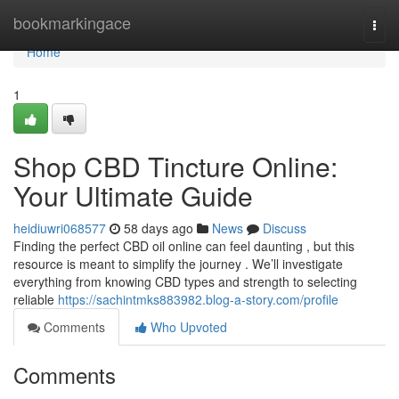
Home
bookmarkingace
Togg
navi
Home
1
Shop CBD Tincture Online:
Your Ultimate Guide
heidiuwri068577
58 days ago
News
Discuss
Finding the perfect CBD oil online can feel daunting , but this
resource is meant to simplify the journey . We’ll investigate
everything from knowing CBD types and strength to selecting
reliable
https://sachintmks883982.blog-a-story.com/profile
Comments
Who Upvoted
Comments