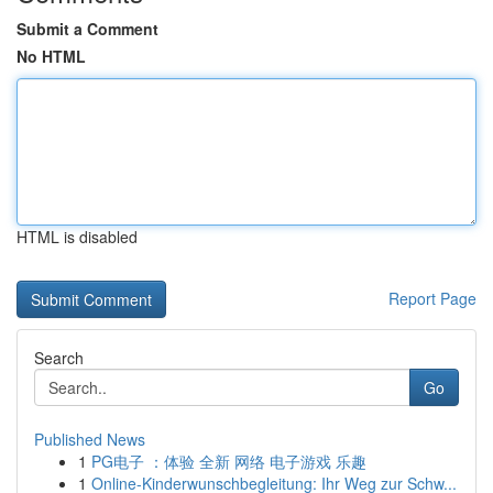
Submit a Comment
No HTML
HTML is disabled
Report Page
Search
Go
Published News
1
PG电子 ：体验 全新 网络 电子游戏 乐趣
1
Online-Kinderwunschbegleitung: Ihr Weg zur Schw...