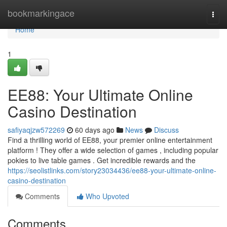
Home
bookmarkingace
Togg
navi
Home
1
EE88: Your Ultimate Online
Casino Destination
safiyaqjzw572269
60 days ago
News
Discuss
Find a thrilling world of EE88, your premier online entertainment
platform ! They offer a wide selection of games , including popular
pokies to live table games . Get incredible rewards and the
https://seolistlinks.com/story23034436/ee88-your-ultimate-online-
casino-destination
Comments
Who Upvoted
Comments