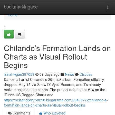
Home
bookmarkingace
Togg
navi
Home
1
Chilando’s Formation Lands on
Charts as Visual Rollout
Begins
isaiahwgau387059
59 days ago
News
Discuss
Dancehall artist Chilando’s 20-track album Formation officially
dropped May 15 via Show Di Vybz Records, and it’s already
making noise on the charts. The project debuted at #14 on the
iTunes US Reggae Charts and
https://nelsondpry750258.blogaritma.com/39405772/chilando-s-
formation-lands-on-charts-as-visual-rollout-begins
Comments
Who Upvoted