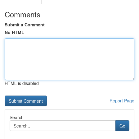
Comments
Submit a Comment
No HTML
HTML is disabled
Report Page
Search
Go