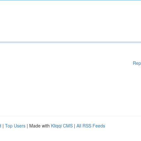
Rep
d
|
Top Users
| Made with
Kliqqi CMS
|
All RSS Feeds