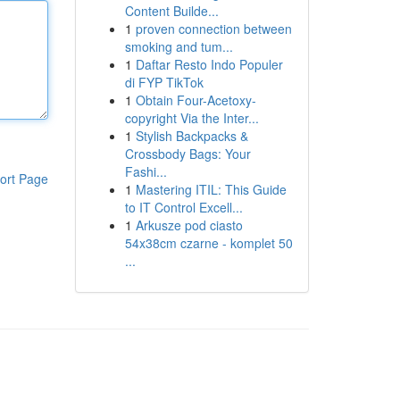
Content Builde...
1
proven connection between
smoking and tum...
1
Daftar Resto Indo Populer
di FYP TikTok
1
Obtain Four-Acetoxy-
copyright Via the Inter...
1
Stylish Backpacks &
Crossbody Bags: Your
Fashi...
ort Page
1
Mastering ITIL: This Guide
to IT Control Excell...
1
Arkusze pod ciasto
54x38cm czarne - komplet 50
...