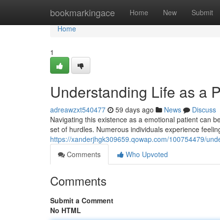
Home
bookmarkingace
Home
New
Submit
Home
1
Understanding Life as a P
adreawzxt540477
59 days ago
News
Discuss
Navigating this existence as a emotional patient can be 
set of hurdles. Numerous individuals experience feelin
https://xanderjhgk309659.qowap.com/100754479/underst
Comments
Who Upvoted
Comments
Submit a Comment
No HTML