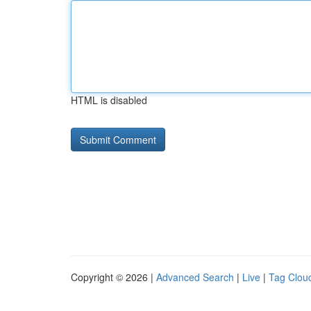
HTML is disabled
Copyright © 2026 |
Advanced Search
|
Live
|
Tag Clou