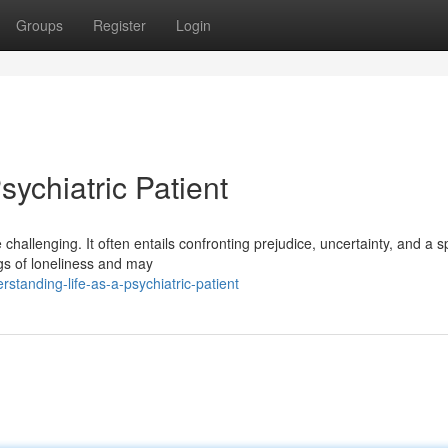
Groups
Register
Login
sychiatric Patient
challenging. It often entails confronting prejudice, uncertainty, and a sp
gs of loneliness and may
anding-life-as-a-psychiatric-patient