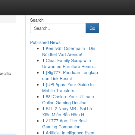
Search
Go
Published News
1
Kemtvätt Östermalm - Din
Nöjdhet Vårt Ärende!
1
Clear Family Scrap with
Unwanted Furniture Remo...
1
{Big777: Panduan Lengkap
ecific
dan Link Resmi
1
{UPI Apps: Your Guide to
Mobile Transfers
1
88i Casino: Your Ultimate
Online Gaming Destina...
1
BTL 2 Nháy MB - Soi Lô
Xiên Miền Bắc Hôm H...
1
ZT777 App: The Best
Gaming Companion
1
Artificial Intelligence Event