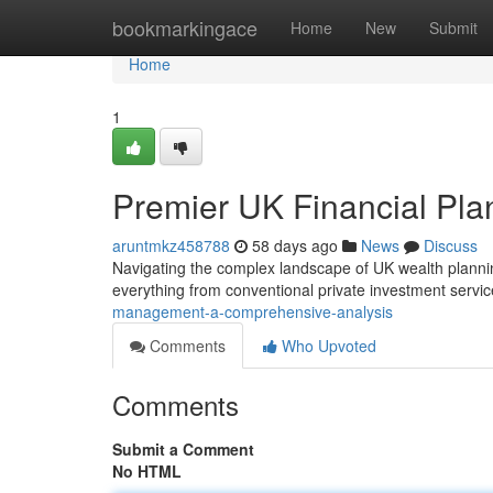
Home
bookmarkingace
Home
New
Submit
Home
1
Premier UK Financial Pl
aruntmkz458788
58 days ago
News
Discuss
Navigating the complex landscape of UK wealth planning
everything from conventional private investment servi
management-a-comprehensive-analysis
Comments
Who Upvoted
Comments
Submit a Comment
No HTML