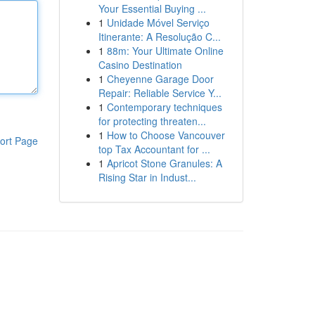
Your Essential Buying ...
1
Unidade Móvel Serviço
Itinerante: A Resolução C...
1
88m: Your Ultimate Online
Casino Destination
1
Cheyenne Garage Door
Repair: Reliable Service Y...
1
Contemporary techniques
for protecting threaten...
1
How to Choose Vancouver
ort Page
top Tax Accountant for ...
1
Apricot Stone Granules: A
Rising Star in Indust...