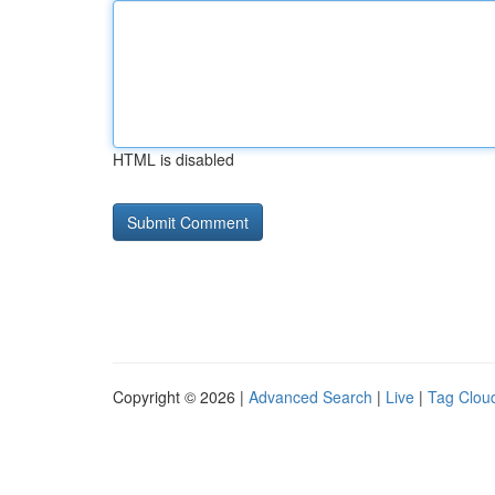
HTML is disabled
Copyright © 2026 |
Advanced Search
|
Live
|
Tag Clou