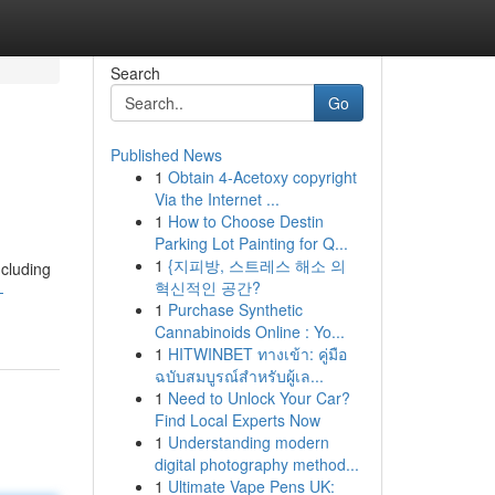
Search
Go
Published News
1
Obtain 4-Acetoxy copyright
Via the Internet ...
1
How to Choose Destin
Parking Lot Painting for Q...
1
{지피방, 스트레스 해소 의
ncluding
혁신적인 공간?
-
1
Purchase Synthetic
Cannabinoids Online : Yo...
1
HITWINBET ทางเข้า: คู่มือ
ฉบับสมบูรณ์สำหรับผู้เล...
1
Need to Unlock Your Car?
Find Local Experts Now
1
Understanding modern
digital photography method...
1
Ultimate Vape Pens UK: