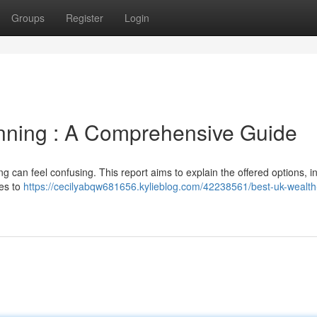
Groups
Register
Login
anning : A Comprehensive Guide
 can feel confusing. This report aims to explain the offered options, i
ces to
https://cecilyabqw681656.kylieblog.com/42238561/best-uk-wealth