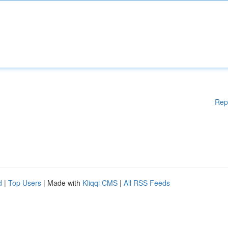
Rep
d
|
Top Users
| Made with
Kliqqi CMS
|
All RSS Feeds