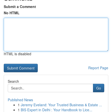
Submit a Comment
No HTML
HTML is disabled
Report Page
Search
Go
Published News
1
Jeremy Eveland: Your Trusted Business & Estate ...
1
BIS Expert in Delhi : Your Handbook to Lice...