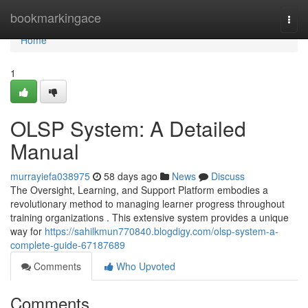
Home
bookmarkingace
Togg
navi
Home
1
OLSP System: A Detailed
Manual
murrayiefa038975
58 days ago
News
Discuss
The Oversight, Learning, and Support Platform embodies a
revolutionary method to managing learner progress throughout
training organizations . This extensive system provides a unique
way for
https://sahilkmun770840.blogdigy.com/olsp-system-a-
complete-guide-67187689
Comments
Who Upvoted
Comments