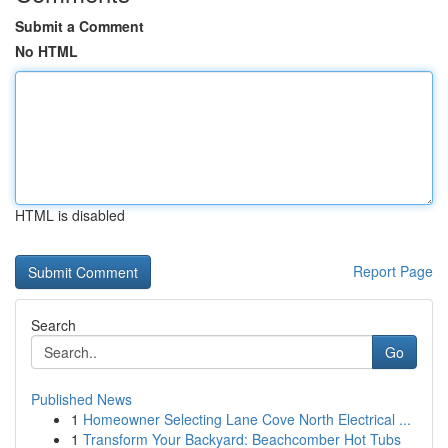
Submit a Comment
No HTML
HTML is disabled
Report Page
Search
Go
Published News
1
Homeowner Selecting Lane Cove North Electrical ...
1
Transform Your Backyard: Beachcomber Hot Tubs