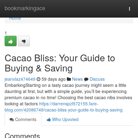
Home
bookmarkingace
Togg
navi
Home
1
Cacao Bliss: Your Guide to
Buying & Saving
jeanxlaz474649
59 days ago
News
Discuss
EmbarkingStarting on a tasty cacao journey might seem a little
daunting at first, but with a simple guide, you’ll be experiencing
premium cacao in no time! Choosing the best cacao nibs involves
looking at factors
https://darrenspzl572155.fare-
blog.com/42086749/cacao-bliss-your-guide-to-buying-saving
Comments
Who Upvoted
Comments