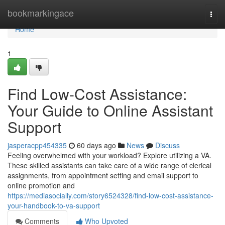
Home
bookmarkingace
Togg
navi
Home
1
Find Low-Cost Assistance:
Your Guide to Online Assistant
Support
jasperacpp454335
60 days ago
News
Discuss
Feeling overwhelmed with your workload? Explore utilizing a VA.
These skilled assistants can take care of a wide range of clerical
assignments, from appointment setting and email support to
online promotion and
https://mediasocially.com/story6524328/find-low-cost-assistance-
your-handbook-to-va-support
Comments
Who Upvoted