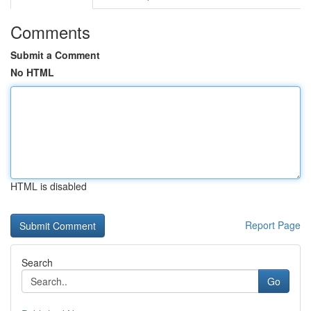
Comments
Submit a Comment
No HTML
HTML is disabled
Report Page
Search
Go