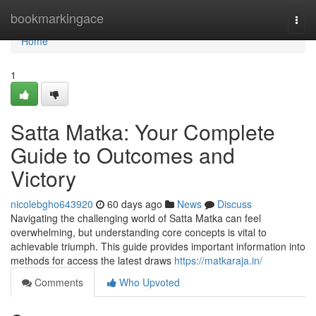
Home
bookmarkingace
Togg
navi
Home
1
Satta Matka: Your Complete
Guide to Outcomes and
Victory
nicolebgho643920
60 days ago
News
Discuss
Navigating the challenging world of Satta Matka can feel
overwhelming, but understanding core concepts is vital to
achievable triumph. This guide provides important information into
methods for access the latest draws
https://matkaraja.in/
Comments
Who Upvoted