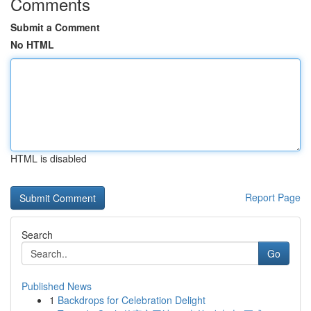
Comments
Submit a Comment
No HTML
HTML is disabled
Report Page
Search
Go
Published News
1
Backdrops for Celebration Delight