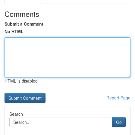
Comments
Submit a Comment
No HTML
HTML is disabled
Report Page
Search
Go