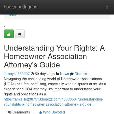
Home
bookmarkingace
Togg
navi
Home
1
Understanding Your Rights: A
Homeowner Association
Attorney's Guide
laraeycn863007
59 days ago
News
Discuss
Navigating the challenging world of Homeowner Associations
(HOAs) can feel confusing, especially when disputes arise. As a
experienced HOA attorney, it's important to understand your
rights and obligations as a
https://amiejjle238751.blogozz.com/40383534/understanding-
your-rights-a-homeowner-association-attorney-s-guide
Comments
Who Upvoted