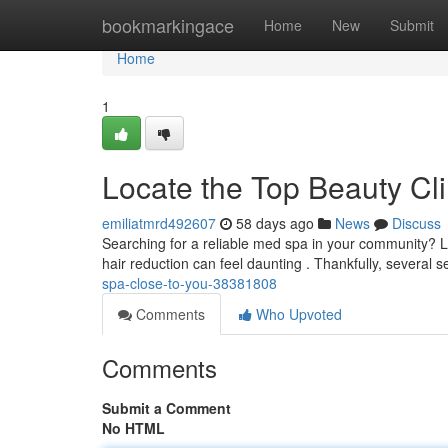
Home
bookmarkingace
Home
New
Submit
Home
1
Locate the Top Beauty Cli
emiliatmrd492607
58 days ago
News
Discuss
Searching for a reliable med spa in your community? Lo
hair reduction can feel daunting . Thankfully, several
spa-close-to-you-38381808
Comments
Who Upvoted
Comments
Submit a Comment
No HTML