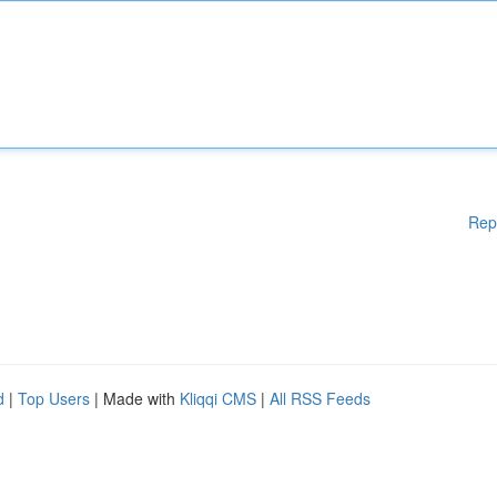
Rep
d
|
Top Users
| Made with
Kliqqi CMS
|
All RSS Feeds