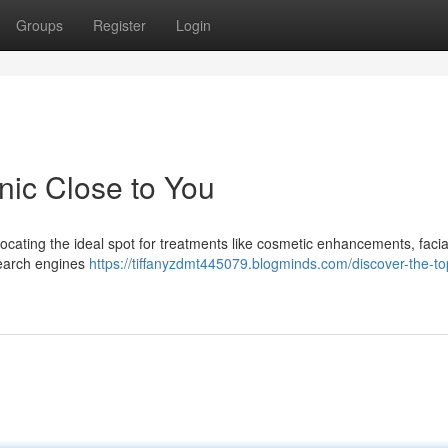
Groups
Register
Login
nic Close to You
cating the ideal spot for treatments like cosmetic enhancements, facia
 search engines
https://tiffanyzdmt445079.blogminds.com/discover-the-t