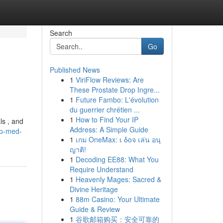
Search
Go
Published News
1
ViriFlow Reviews: Are
These Prostate Drop Ingre...
1
Future Fambo: L'évolution
du guerrier chrétien ...
1
How to Find Your IP
ls , and
Address: A Simple Guide
op-med-
1
เกม OneMax: เ δοจ เล่น อนุ
ญาติ!
1
Decoding EE88: What You
Require Understand
1
Heavenly Mages: Sacred &
Divine Heritage
1
88m Casino: Your Ultimate
Guide & Review
1
谷歌邮箱购买：安全可靠的