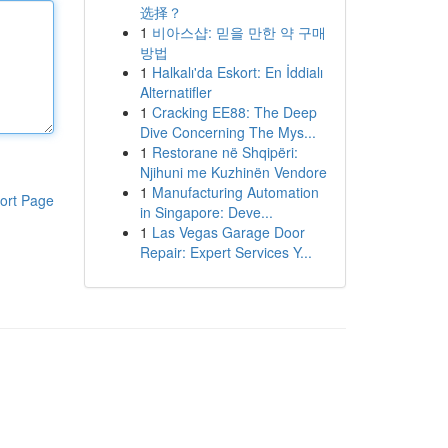
选择？
1
비아스샵: 믿을 만한 약 구매
방법
1
Halkalı'da Eskort: En İddialı
Alternatifler
1
Cracking EE88: The Deep
Dive Concerning The Mys...
1
Restorane në Shqipëri:
Njihuni me Kuzhinën Vendore
1
Manufacturing Automation
ort Page
in Singapore: Deve...
1
Las Vegas Garage Door
Repair: Expert Services Y...