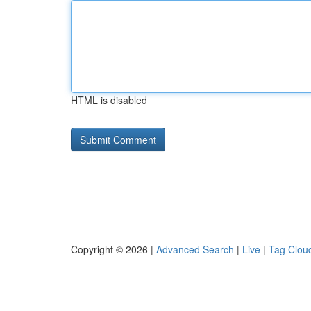
HTML is disabled
Copyright © 2026 |
Advanced Search
|
Live
|
Tag Clou