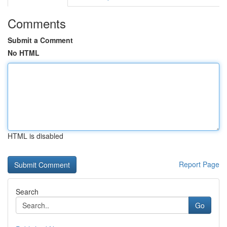
Comments
Submit a Comment
No HTML
HTML is disabled
Report Page
Search
Go