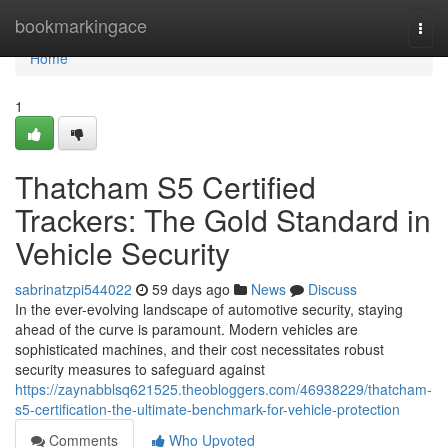
Home
bookmarkingace
Togg
navi
Home
1
Thatcham S5 Certified
Trackers: The Gold Standard in
Vehicle Security
sabrinatzpi544022
59 days ago
News
Discuss
In the ever-evolving landscape of automotive security, staying
ahead of the curve is paramount. Modern vehicles are
sophisticated machines, and their cost necessitates robust
security measures to safeguard against
https://zaynabblsq621525.theobloggers.com/46938229/thatcham-
s5-certification-the-ultimate-benchmark-for-vehicle-protection
Comments
Who Upvoted