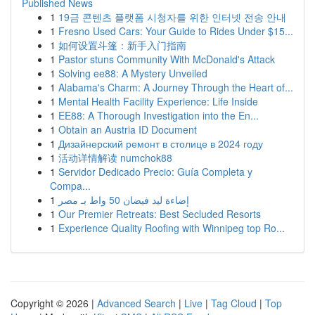
Published News
1
19금 콘텐츠 플랫폼 시청자를 위한 인터넷 전송 안내
1
Fresno Used Cars: Your Guide to Rides Under $15...
1
如何设置斗篷：新手入门指南
1
Pastor stuns Community With McDonald's Attack
1
Solving ee88: A Mystery Unveiled
1
Alabama's Charm: A Journey Through the Heart of...
1
Mental Health Facility Experience: Life Inside
1
EE88: A Thorough Investigation into the En...
1
Obtain an Austria ID Document
1
Дизайнерский ремонт в столице в 2024 году
1
活动详情解读 numchok88
1
Servidor Dedicado Precio: Guía Completa y
Compa...
1
إضاءة ليد فيضان 50 واط بـ مصر
1
Our Premier Retreats: Best Secluded Resorts
1
Experience Quality Roofing with Winnipeg top Ro...
Copyright © 2026 |
Advanced Search
|
Live
|
Tag Cloud
|
Top