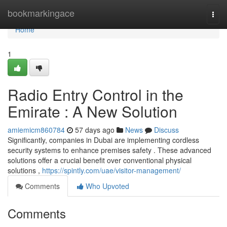
Home
bookmarkingace
Togg
navi
Home
1
Radio Entry Control in the
Emirate : A New Solution
amiemicm860784
57 days ago
News
Discuss
Significantly, companies in Dubai are implementing cordless
security systems to enhance premises safety . These advanced
solutions offer a crucial benefit over conventional physical
solutions ,
https://spintly.com/uae/visitor-management/
Comments
Who Upvoted
Comments