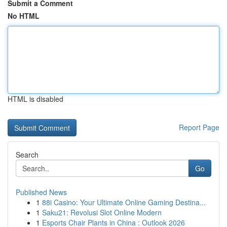
Submit a Comment
No HTML
HTML is disabled
Report Page
Search
Go
Published News
1
88i Casino: Your Ultimate Online Gaming Destina...
1
Saku21: Revolusi Slot Online Modern
1
Esports Chair Plants in China : Outlook 2026