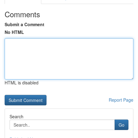
Comments
Submit a Comment
No HTML
HTML is disabled
Report Page
Search
Go