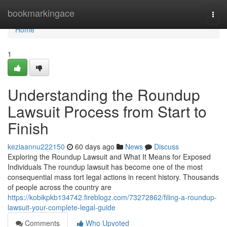
Home
bookmarkingace
Togg
navi
Home
1
Understanding the Roundup
Lawsuit Process from Start to
Finish
keziaannu222150
60 days ago
News
Discuss
Exploring the Roundup Lawsuit and What It Means for Exposed
Individuals The roundup lawsuit has become one of the most
consequential mass tort legal actions in recent history. Thousands
of people across the country are
https://kobikpkb134742.fireblogz.com/73272862/filing-a-roundup-
lawsuit-your-complete-legal-guide
Comments
Who Upvoted