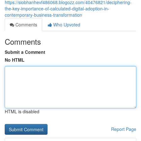
https://siobhanhevf486068.blogozz.com/40476821/deciphering-
the-key-importance-of-calculated-digital-adoption-in-
contemporary-business-transformation
Comments
Who Upvoted
Comments
Submit a Comment
No HTML
HTML is disabled
Report Page