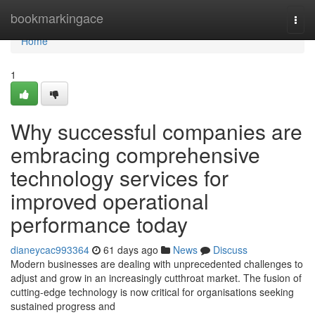
Home
bookmarkingace
Togg
navi
Home
1
Why successful companies are
embracing comprehensive
technology services for
improved operational
performance today
dianeycac993364
61 days ago
News
Discuss
Modern businesses are dealing with unprecedented challenges to
adjust and grow in an increasingly cutthroat market. The fusion of
cutting-edge technology is now critical for organisations seeking
sustained progress and