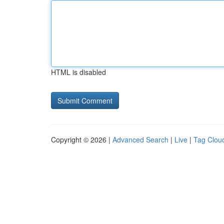
HTML is disabled
Copyright © 2026 |
Advanced Search
|
Live
|
Tag Clou