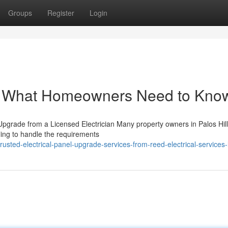
Groups
Register
Login
e: What Homeowners Need to Kno
grade from a Licensed Electrician Many property owners in Palos Hill
ggling to handle the requirements
ted-electrical-panel-upgrade-services-from-reed-electrical-services-l