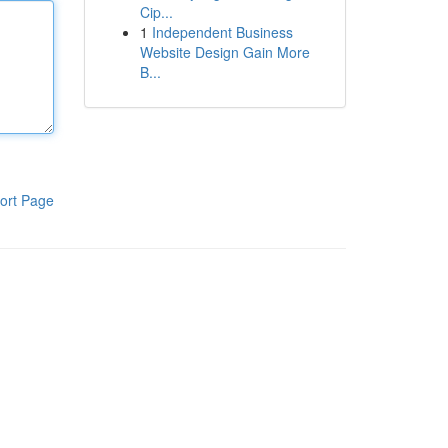
Cip...
1
Independent Business
Website Design Gain More
B...
ort Page