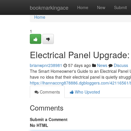
Home
bookmarkingace
Home
New
Submit
Home
1
Electrical Panel Upgrad
brianwpnr238981
57 days ago
News
Discuss
The Smart Homeowner's Guide to an Electrical Panel Up
have no idea that their electrical panel is quietly stru
https://ihannaccng878886.dgbloggers.com/42116561/trus
Comments
Who Upvoted
Comments
Submit a Comment
No HTML