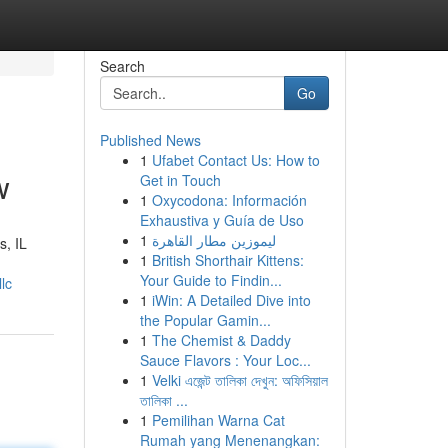
Search
Go
Published News
1
Ufabet Contact Us: How to
w
Get in Touch
1
Oxycodona: Información
Exhaustiva y Guía de Uso
1
ليموزين مطار القاهرة
s, IL
1
British Shorthair Kittens:
Your Guide to Findin...
lc
1
iWin: A Detailed Dive into
the Popular Gamin...
1
The Chemist & Daddy
Sauce Flavors : Your Loc...
1
Velki এজেন্ট তালিকা দেখুন: অফিসিয়াল
তালিকা ...
1
Pemilihan Warna Cat
Rumah yang Menenangkan: