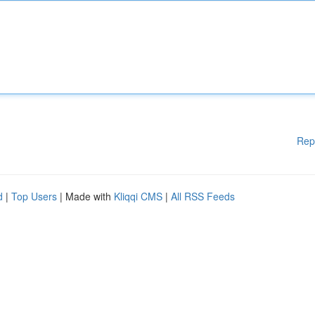
Rep
d
|
Top Users
| Made with
Kliqqi CMS
|
All RSS Feeds