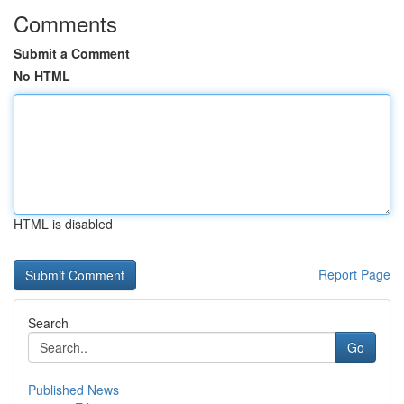
Comments
Submit a Comment
No HTML
HTML is disabled
Report Page
Search
Go
Published News