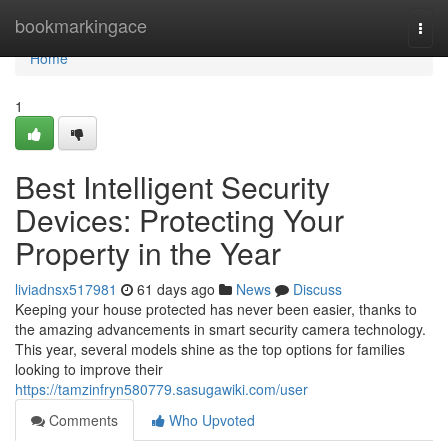
Home
bookmarkingace
Togg
navi
Home
1
Best Intelligent Security
Devices: Protecting Your
Property in the Year
liviadnsx517981
61 days ago
News
Discuss
Keeping your house protected has never been easier, thanks to
the amazing advancements in smart security camera technology.
This year, several models shine as the top options for families
looking to improve their
https://tamzinfryn580779.sasugawiki.com/user
Comments
Who Upvoted