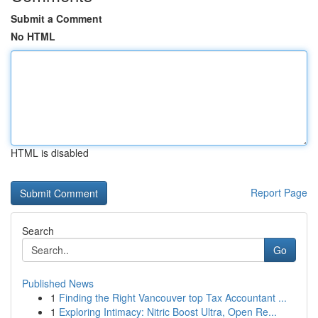
Submit a Comment
No HTML
HTML is disabled
Report Page
Search
Go
Published News
1
Finding the Right Vancouver top Tax Accountant ...
1
Exploring Intimacy: Nitric Boost Ultra, Open Re...