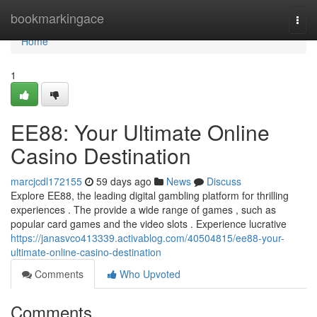
Home
bookmarkingace
Togg
navi
Home
1
EE88: Your Ultimate Online
Casino Destination
marcjcdl172155
59 days ago
News
Discuss
Explore EE88, the leading digital gambling platform for thrilling
experiences . The provide a wide range of games , such as
popular card games and the video slots . Experience lucrative
https://janasvco413339.activablog.com/40504815/ee88-your-
ultimate-online-casino-destination
Comments
Who Upvoted
Comments