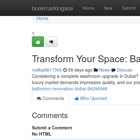
Home
bookmarkingace
Home
New
Submit
Home
1
Transform Your Space: B
nellkqdl817365
59 days ago
News
Discuss
Considering a complete washroom upgrade in Dubai? Re
luxury market demands impressive quality, and our pr
bathroom-renovation-dubai-84296066
Comments
Who Upvoted
Comments
Submit a Comment
No HTML