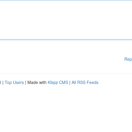
Rep
d
|
Top Users
| Made with
Kliqqi CMS
|
All RSS Feeds