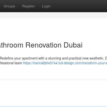
Groups
Register
Login
athroom Renovation Dubai
define your apartment with a stunning and practical new aesthetic. D
ofessional team
https://hannalfji045744.full-design.com/transform-your-