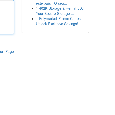
este país - O seu...
1
402K Storage & Rental LLC:
Your Secure Storage ...
1
Polymarket Promo Codes:
Unlock Exclusive Savings!
ort Page