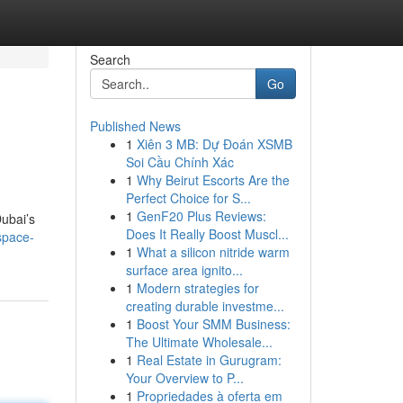
Search
Go
Published News
1
Xiên 3 MB: Dự Đoán XSMB
Soi Cầu Chính Xác
1
Why Beirut Escorts Are the
Perfect Choice for S...
1
GenF20 Plus Reviews:
ubai’s
Does It Really Boost Muscl...
space-
1
What a silicon nitride warm
surface area ignito...
1
Modern strategies for
creating durable investme...
1
Boost Your SMM Business:
The Ultimate Wholesale...
1
Real Estate in Gurugram:
Your Overview to P...
1
Propriedades à oferta em