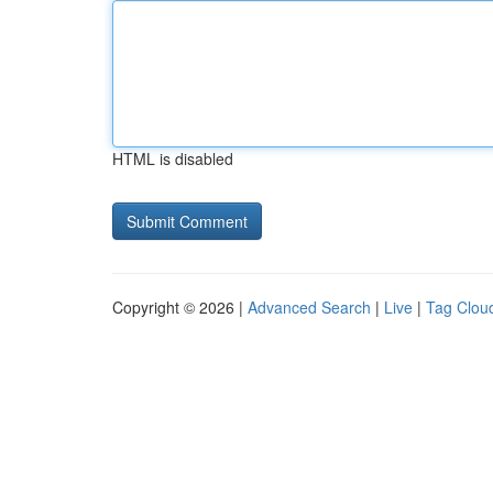
HTML is disabled
Copyright © 2026 |
Advanced Search
|
Live
|
Tag Clou