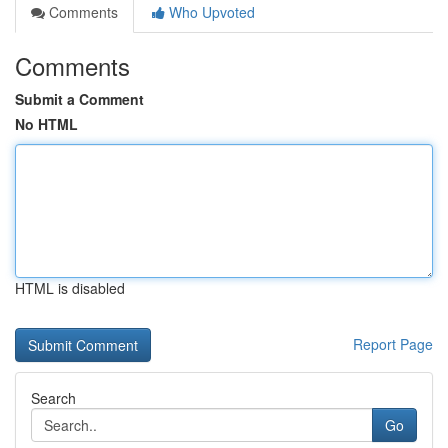
Comments
Who Upvoted
Comments
Submit a Comment
No HTML
HTML is disabled
Report Page
Search
Go