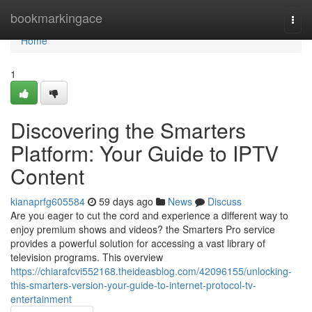
Home
bookmarkingace
Togg
navi
Home
1
Discovering the Smarters
Platform: Your Guide to IPTV
Content
kianaprfg605584
59 days ago
News
Discuss
Are you eager to cut the cord and experience a different way to
enjoy premium shows and videos? the Smarters Pro service
provides a powerful solution for accessing a vast library of
television programs. This overview
https://chiarafcvi552168.theideasblog.com/42096155/unlocking-
this-smarters-version-your-guide-to-internet-protocol-tv-
entertainment