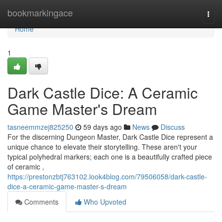
Home
bookmarkingace
Togg
navi
Home
1
Dark Castle Dice: A Ceramic
Game Master's Dream
tasneemmzej825250
59 days ago
News
Discuss
For the discerning Dungeon Master, Dark Castle Dice represent a
unique chance to elevate their storytelling. These aren't your
typical polyhedral markers; each one is a beautifully crafted piece
of ceramic ,
https://prestonzbtj763102.look4blog.com/79506058/dark-castle-
dice-a-ceramic-game-master-s-dream
Comments
Who Upvoted