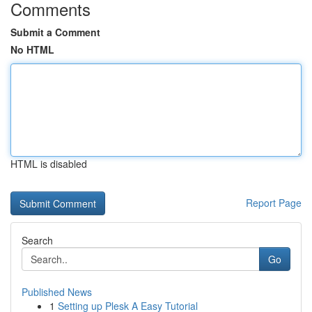
Comments
Submit a Comment
No HTML
HTML is disabled
Report Page
Search
Go
Published News
1
Setting up Plesk A Easy Tutorial