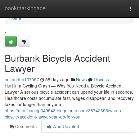
Home
bookmarkingace
Togg
navi
Home
1
Burbank Bicycle Accident
Lawyer
anitaodhn137057
58 days ago
News
Discuss
Hurt in a Cycling Crash — Why You Need a Bicycle Accident
Lawyer A serious bicycle accident can upend your life in seconds.
Healthcare costs accumulate fast, wages disappear, and recovery
takes far longer than anyone
https://monicaoejp349548.blogolenta.com/38742695/what-a-
bicycle-accident-lawyer-can-do-for-you
Comments
Who Upvoted