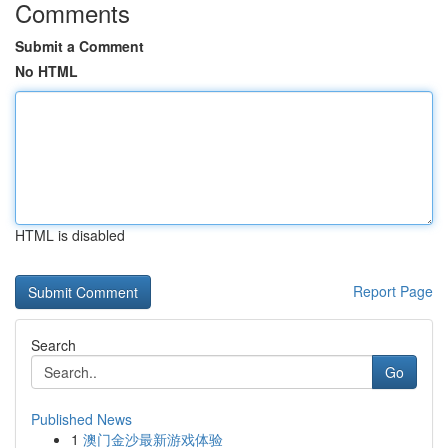
Comments
Submit a Comment
No HTML
HTML is disabled
Report Page
Search
Go
Published News
1
澳门金沙最新游戏体验